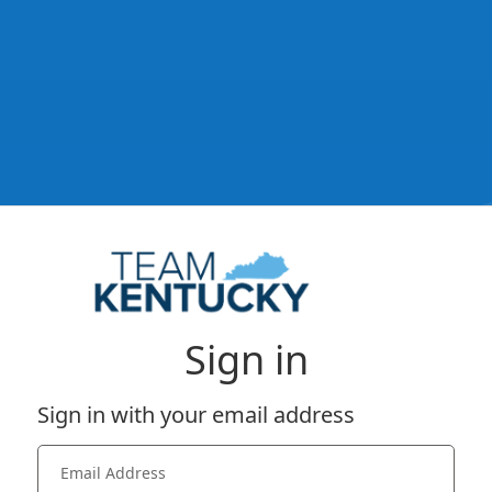
Sign in
Sign in with your email address