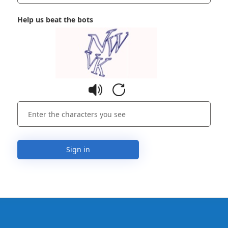
Help us beat the bots
Sign in